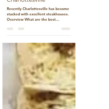
Best Steakhouses in
Charlottesville
Recently Charlottesville has become
stacked with excellent steakhouses.
Overview What are the best
steakhouses in Charlottesville? It’s a
great question in a town that’s
better known for vineyard weddings
and morning-after brunches.
Steakhouses appeal primarily to the
committed, and Charlottesville has
had a steakhouse renaissance in
recent years. To be clear, the term
“Steakhouse” is in transition and at
risk of becoming an anachronism.
Conceptually, a steakhouse is a
banqu