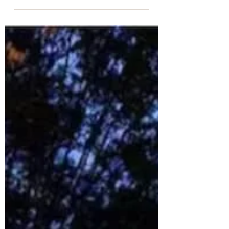
Mexican Food, as a category, has a
long and glorious history in
Charlottesville. Some of our oldest
restaurants are also among those
that introduced the “South of the
Border” taste to local diners
beginning in the 1980s. Mexican
Restaurants continue to provide a
filling and relaxing dining experience
suitable for those who crave tangy
peppers, creamy guac, toasted corn
chips, and luscious queso. In recent
years, however, our Mexican Food
has evolved to reflect the diversit