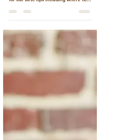
Rob Jiranek
Sep 4, 2024
3 min read
What makes for the
best UVA Tailgate
It’s tailgate season! Want to know
how to make the most of it? Read on
for our best tips including where to
find the perfect pairings to...