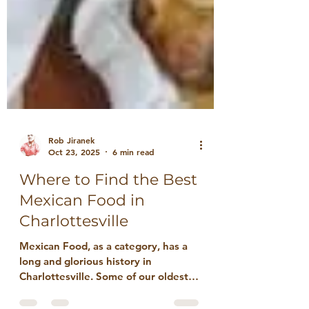
Rob Jiranek
Oct 23, 2025
6 min read
Where to Find the Best
Mexican Food in
Charlottesville