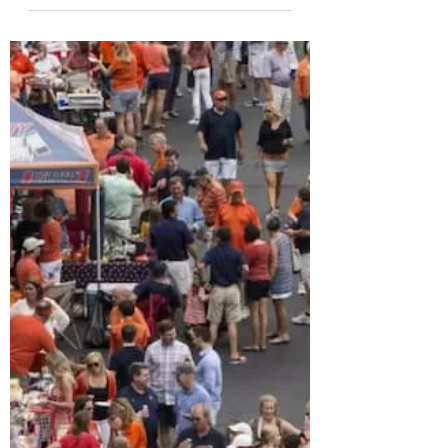
Rob Jiranek
Nov 5, 2024
4 min read
Best Coffee Shops in
Charlottesville
Every local has their favorite coffee
spot in Charlottesville. A simple
Google search will result in countless
options downtown and in...