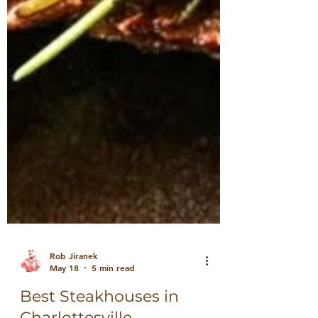
Rob Jiranek
May 18
5 min read