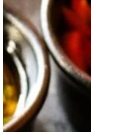
Last Name
Subscribe