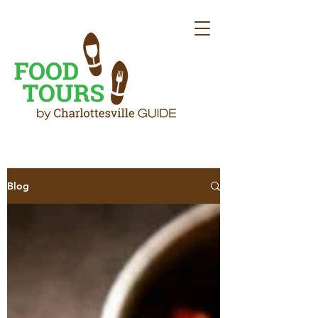
Sign up to receive our blog direct to
Blog
your inbox
Email
First Name