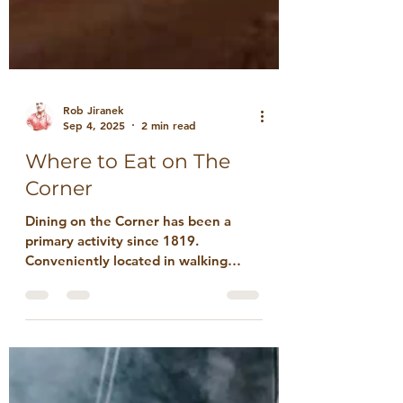
Rob Jiranek
Sep 4, 2025
2 min read
Where to Eat on The
Corner
Dining on the Corner has been a
primary activity since 1819.