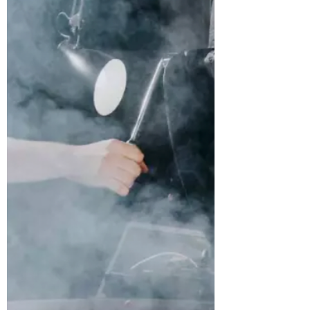
Conveniently located in walking
distance to Central Grounds and
many...