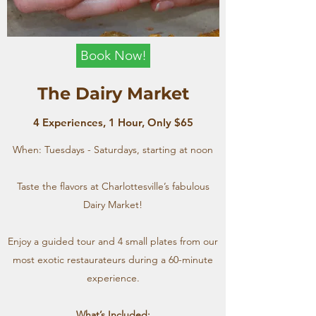
Book Now!
The Dairy Market
4 Experiences, 1 Hour, Only $65
When: Tuesdays - Saturdays, starting at noon
Taste the flavors at Charlottesville’s fabulous
Dairy Market!
Enjoy a guided tour and 4 small plates from our
most exotic restaurateurs during a 60-minute
experience.
What’s Included: