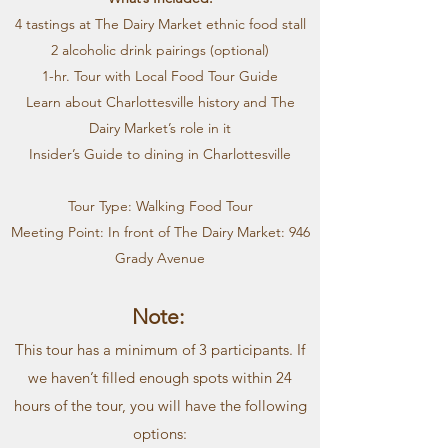
4 tastings at The Dairy Market ethnic food stall
2 alcoholic drink pairings (optional)
1-hr. Tour with Local Food Tour Guide
Learn about Charlottesville history and The
Dairy Market’s role in it
Insider’s Guide to dining in Charlottesville
Tour Type: Walking Food Tour
Meeting Point: In front of The Dairy Market: 946
Grady Avenue
Note:
This tour has a minimum of 3 participants. If
we haven’t filled enough spots within 24
hours of the tour, you will have the following
options: