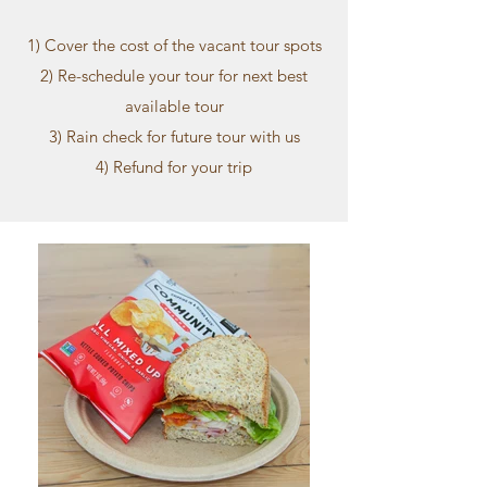
1) Cover the cost of the vacant tour spots
2) Re-schedule your tour for next best
available tour
3) Rain check for future tour with us
4) Refund for your trip