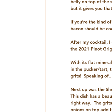
belly on top of the 
but it gives you tha
If you’re the kind o
bacon should be cook
After my cocktail, I
the 2021 
Pinot Gri
With its flat minera
in the pucker/tart, 
grits!  Speaking of
Next up was the Shr
This dish has a beaut
right way.  The gri
onions on top add t