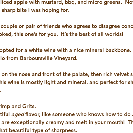
sliced apple with mustard, bbq, and micro greens.  Not
t sharp bite I was hoping for.
f couple or pair of friends who agrees to disagree con
ed, this one’s for you.  It’s the best of all worlds!
 opted for a white wine with a nice mineral backbone. 
gio from Barboursville Vineyard
.
l on the nose and front of the palate, then rich velvet 
this wine is mostly light and mineral, and perfect for 
…
imp and Grits.
iful 
aged 
flavor, like someone who knows how to do 
ts are exceptionally creamy and melt in your mouth!  T
hat beautiful type of sharpness.