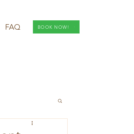
FAQ
BOOK NOW!