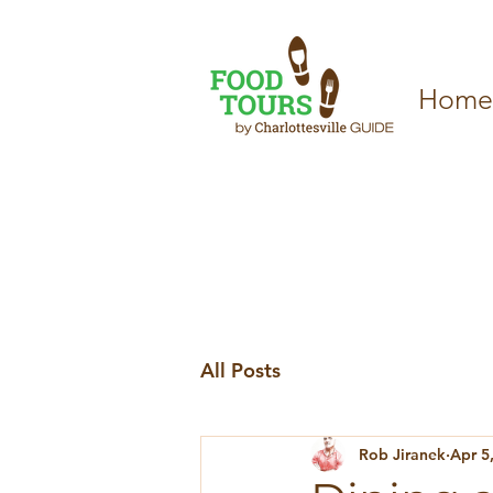
Home
All Posts
Rob Jiranek
Apr 5