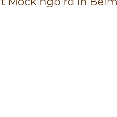
at Mockingbird in Bel