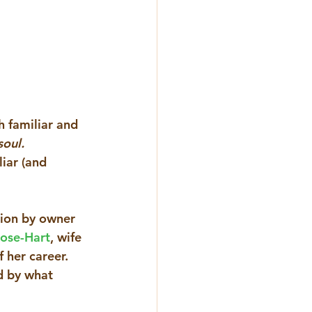
 familiar and 
oul. 
iar (and 
tion by owner 
lose-Hart
, wife 
 her career. 
d by what 