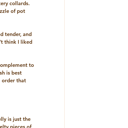
ery collards.  
zzle of pot 
nd tender, and 
t think I liked 
 complement to 
sh is best 
 order that 
y is just the 
elty pieces of 