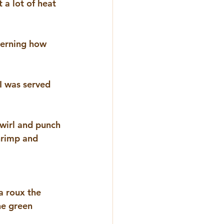
 a lot of heat 
cerning how 
I was served 
swirl and punch 
shrimp and 
a roux the 
he green 