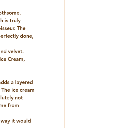
oothsome. 
 is truly 
isseur. The 
erfectly done, 
and velvet.
Ice Cream
, 
dds a layered 
  The ice cream 
lutely not 
ome from 
 way it would 