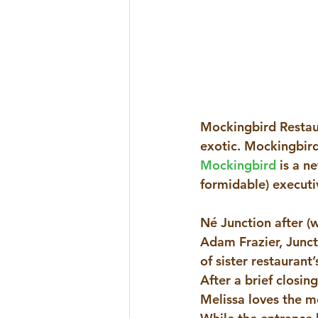
Mockingbird Restaur
exotic. Mockingbird
Mockingbird
 is a n
formidable) executiv
Né Junction after (
Adam Frazier, Junct
of sister restaurant
After a brief closi
Melissa loves the mo