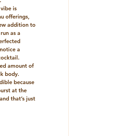
.
ibe is 
u offerings, 
ew addition to 
run as a 
erfected 
notice a 
ocktail.
zed amount of 
k body.  
edible because 
urst at the 
nd that’s just 