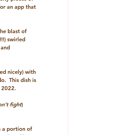
for an app that 
the blast of 
!) swirled 
 and 
d nicely) with 
.  This dish is 
f 2022.
n’t fight
) 
s a portion of 