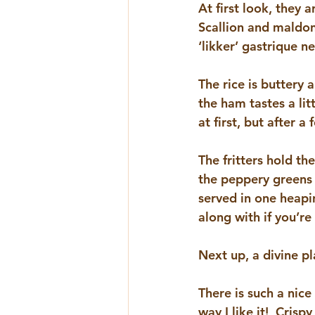
At first look, they 
Scallion and maldon 
‘likker’ gastrique n
The rice is buttery 
the ham tastes a litt
at first, but after a 
The fritters hold t
the peppery greens a
served in one heapin
along with if you’re
Next up, a divine p
There is such a nice
way I like it!  Cris