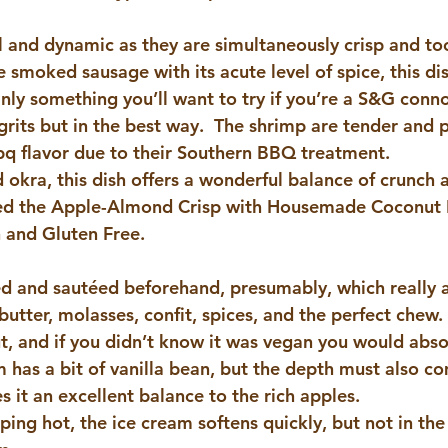
ul and dynamic as they are simultaneously crisp and t
moked sausage with its acute level of spice, this dish
nly something you’ll want to try if you’re a S&G conno
grits but in the best way.  The shrimp are tender and p
bq flavor due to their Southern BBQ treatment.
 okra, this dish offers a wonderful balance of crunch 
ed the 
Apple-Almond Crisp with Housemade Coconut 
 and Gluten Free.
d and sautéed beforehand, presumably, which really a
s butter, molasses, confit, spices, and the perfect chew.
ut, and if you didn’t know it was vegan you would abso
m has a bit of vanilla bean, but the depth must also c
 it an excellent balance to the rich apples.
ing hot, the ice cream softens quickly, but not in the