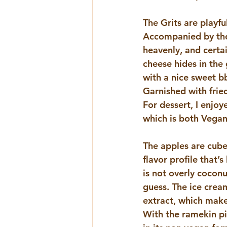
The Grits are playf
Accompanied by the s
heavenly, and certai
cheese hides in the 
with a nice sweet b
Garnished with fried
For dessert, I enjoy
which is both Vegan
The apples are cube
flavor profile that’
is not overly cocon
guess. The ice crea
extract, which makes
With the ramekin pip