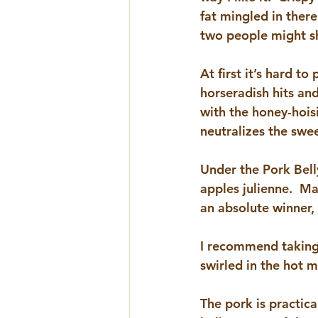
fat mingled in there
two people might sh
At first it’s hard to 
horseradish hits and
with the honey-hois
neutralizes the swee
Under the Pork Belly
apples julienne.  Ma
an absolute winner,
I recommend taking a
swirled in the hot m
The pork is practica