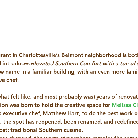
ant in Charlottesville’s Belmont neighborhood is both
 introduces e
levated Southern Comfort with a ton of s
ew name in a familiar building, with an even more famil
e chef. 
what felt like, and most probably was) years of renova
ion was born to hold the creative space for 
Melissa C
’s executive chef, Matthew Hart, to do the best work of
ng, the spot has reopened, been renamed, and redefine
st: traditional Southern cuisine.