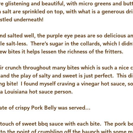
are glistening and beautiful, with micro greens and butt
salt are sprinkled on top, with what is a generous dri
estled underneath!
and salted well, the purple eye peas are so delicious a
le salt-less.  There’s sugar in the collards, which I didn’
few bites it helps lessen the richness of the fritters.
heir crunch throughout many bites which is such a nice
nd the play of salty and sweet is just perfect.  This di
g bite!  I found myself craving a vinegar hot sauce, so
 a Louisiana hot sauce person.
late of crispy Pork Belly was served…
 touch of sweet bbq sauce with each bite.  The pork bell
py to the point of crumbling off the haunch with some m