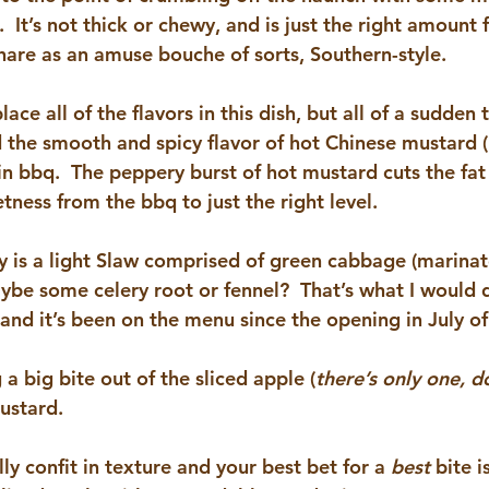
.  It’s not thick or chewy, and is just the right amount 
are as an amuse bouche of sorts, Southern-style.
place all of the flavors in this dish, but all of a sudden 
 the smooth and spicy flavor of hot Chinese mustard (!!
in bbq.  The peppery burst of hot mustard cuts the fat
tness from the bbq to just the right level.
 is a light 
Slaw 
comprised of green cabbage (marinate
ybe some celery root or fennel?  That’s what I would do
 and it’s been on the menu since the opening in July o
 big bite out of the sliced apple (
there’s only one, do
ustard.
lly confit in texture and your best bet for a 
best 
bite i