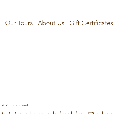
Our Tours
About Us
Gift Certificates
, 2023
5 min read