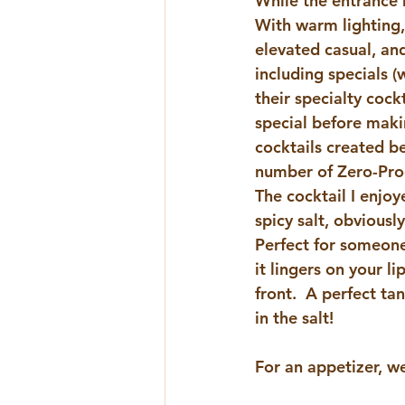
While the entrance
With warm lighting,
elevated casual, and
including specials 
their specialty cock
special before makin
cocktails created be
number of Zero-Proof
The cocktail I enjo
spicy salt, obviousl
Perfect for someone
it lingers on your li
front.  A perfect ta
in the salt!
For an appetizer, w