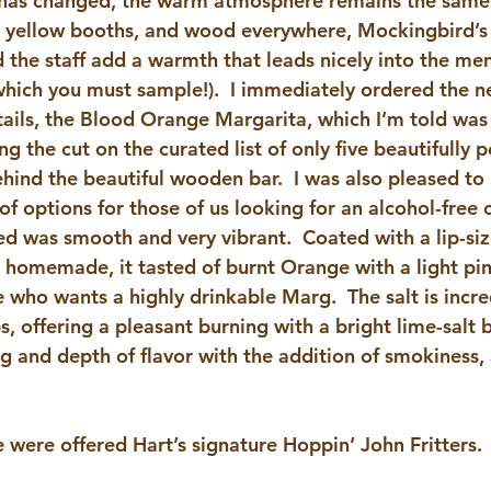
 has changed, the warm atmosphere remains the same
 yellow booths, and wood everywhere, Mockingbird’s v
 the staff add a warmth that leads nicely into the men
(which you must sample!).  I immediately ordered the n
tails, the Blood Orange Margarita, which I’m told was 
g the cut on the curated list of only five beautifully p
hind the beautiful wooden bar.  I was also pleased to 
 options for those of us looking for an alcohol-free c
yed was smooth and very vibrant.  Coated with a lip-si
y homemade, it tasted of burnt Orange with a light pin
 who wants a highly drinkable Marg.  The salt is incr
ps, offering a pleasant burning with a bright lime-salt b
ng and depth of flavor with the addition of smokiness, a
e were offered Hart’s signature Hoppin’ John Fritters.