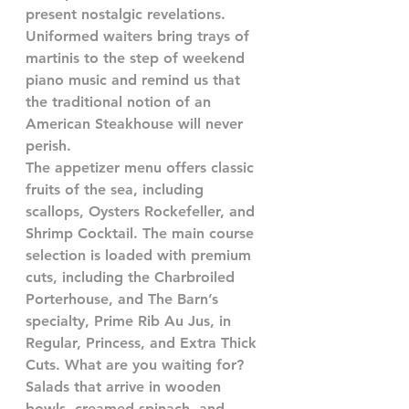
present nostalgic revelations. 
Uniformed waiters bring trays of 
martinis to the step of weekend 
piano music and remind us that 
the traditional notion of an 
American Steakhouse will never 
perish.
The appetizer menu offers classic 
fruits of the sea, including 
scallops, Oysters Rockefeller, and 
Shrimp Cocktail. The main course 
selection is loaded with premium 
cuts, including the Charbroiled 
Porterhouse, and The Barn’s 
specialty, Prime Rib Au Jus, in 
Regular, Princess, and Extra Thick 
Cuts. What are you waiting for?
Salads that arrive in wooden 
bowls, creamed spinach, and 