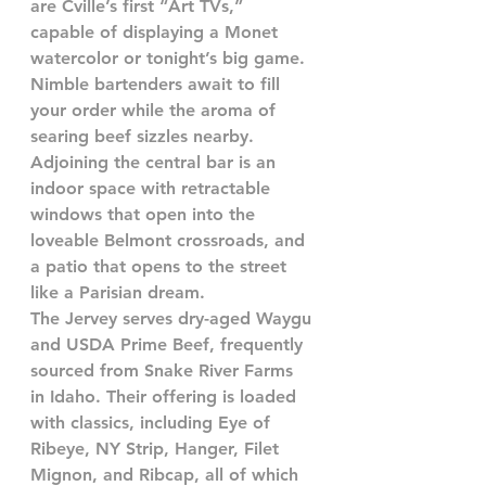
are Cville’s first “Art TVs,” 
capable of displaying a Monet 
watercolor or tonight’s big game. 
Nimble bartenders await to fill 
your order while the aroma of 
searing beef sizzles nearby.
Adjoining the central bar is an 
indoor space with retractable 
windows that open into the 
loveable Belmont crossroads, and 
a patio that opens to the street 
like a Parisian dream. 
The Jervey serves dry-aged Waygu 
and USDA Prime Beef, frequently 
sourced from Snake River Farms 
in Idaho. Their offering is loaded 
with classics, including Eye of 
Ribeye, NY Strip, Hanger, Filet 
Mignon, and Ribcap, all of which 