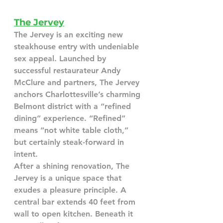
The Jervey
The Jervey is an exciting new 
steakhouse entry with undeniable 
sex appeal. Launched by 
successful restaurateur Andy 
McClure and partners, The Jervey 
anchors Charlottesville’s charming 
Belmont district with a “refined 
dining” experience. “Refined” 
means “not white table cloth,” 
but certainly steak-forward in 
intent.
After a shining renovation, The 
Jervey is a unique space that 
exudes a pleasure principle. A 
central bar extends 40 feet from 
wall to open kitchen. Beneath it 