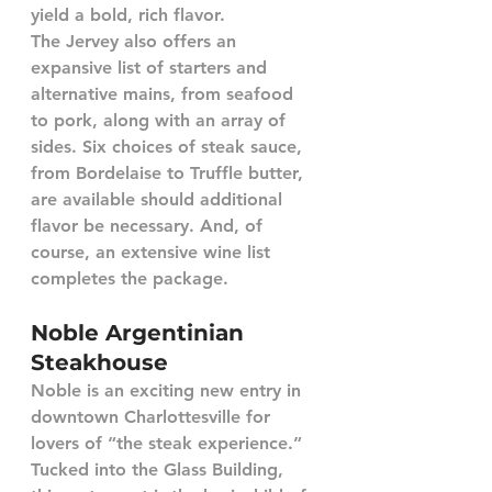
yield a bold, rich flavor.  
The Jervey also offers an 
expansive list of starters and 
alternative mains, from seafood 
to pork, along with an array of 
sides. Six choices of steak sauce, 
from Bordelaise to Truffle butter, 
are available should additional 
flavor be necessary. And, of 
course, an extensive wine list 
completes the package.
Noble Argentinian 
Steakhouse
Noble is an exciting new entry in 
downtown Charlottesville for 
lovers of “the steak experience.” 
Tucked into the Glass Building, 