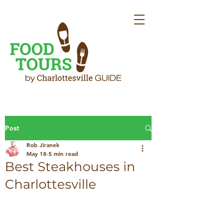
Post
Rob Jiranek
May 18
5 min read
Best Steakhouses in
Charlottesville