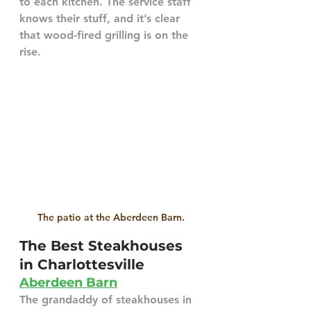
to each kitchen. The service staff 
knows their stuff, and it’s clear 
that wood-fired grilling is on the 
rise.
The patio at the Aberdeen Barn.
The Best Steakhouses 
in Charlottesville
Aberdeen Barn
The grandaddy of steakhouses in 