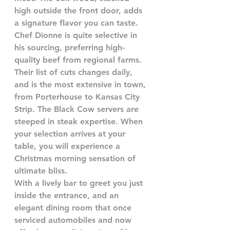
high outside the front door, adds 
a signature flavor you can taste. 
Chef Dionne is quite selective in 
his sourcing, preferring high-
quality beef from regional farms. 
Their list of cuts changes daily, 
and is the most extensive in town, 
from Porterhouse to Kansas City 
Strip. The Black Cow servers are 
steeped in steak expertise. When 
your selection arrives at your 
table, you will experience a 
Christmas morning sensation of 
ultimate bliss.
With a lively bar to greet you just 
inside the entrance, and an 
elegant dining room that once 
serviced automobiles and now 