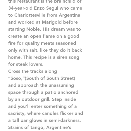
this restaurant is the brainchild of 
34-year-old Enzo Segui who came 
to Charlottesville from Argentina 
and worked at Marigold before 
starting Noble. His dream was to 
create an open flame on a good 
fire for quality meats seasoned 
only with salt, like they do it back 
home. This recipe is a siren song 
for steak lovers.
Cross the tracks along 
“Soso,”(South of South Street) 
and approach the unassuming 
space through a patio anchored 
by an outdoor grill. Step inside 
and you’ll enter something of a 
sacristy, where candles flicker and 
a tall bar glows in semi-darkness. 
Strains of tango, Argentine’s 