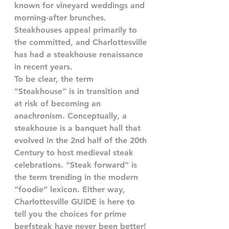
known for vineyard weddings and 
morning-after brunches. 
Steakhouses appeal primarily to 
the committed, and Charlottesville 
has had a steakhouse renaissance 
in recent years. 
To be clear, the term 
“Steakhouse” is in transition and 
at risk of becoming an 
anachronism. Conceptually, a 
steakhouse is a banquet hall that 
evolved in the 2nd half of the 20th 
Century to host medieval steak 
celebrations. “Steak forward” is 
the term trending in the modern 
“foodie” lexicon. Either way, 
Charlottesville GUIDE is here to 
tell you the choices for prime 
beefsteak have never been better!