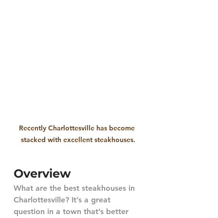
Recently Charlottesville has become 
stacked with excellent steakhouses.
Overview
What are the best steakhouses in 
Charlottesville? It’s a great 
question in a town that’s better 