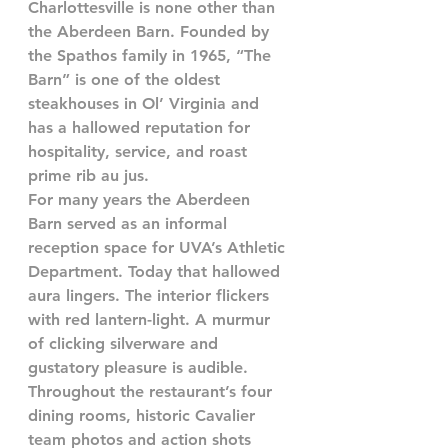
Charlottesville is none other than 
the Aberdeen Barn. Founded by 
the Spathos family in 1965, “The 
Barn” is one of the oldest 
steakhouses in Ol’ Virginia and 
has a hallowed reputation for 
hospitality, service, and roast 
prime rib au jus.
For many years the Aberdeen 
Barn served as an informal 
reception space for UVA’s Athletic 
Department. Today that hallowed 
aura lingers. The interior flickers 
with red lantern-light. A murmur 
of clicking silverware and 
gustatory pleasure is audible. 
Throughout the restaurant’s four 
dining rooms, historic Cavalier 
team photos and action shots 