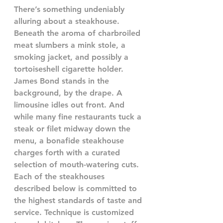
There’s something undeniably 
alluring about a steakhouse. 
Beneath the aroma of charbroiled 
meat slumbers a mink stole, a 
smoking jacket, and possibly a 
tortoiseshell cigarette holder. 
James Bond stands in the 
background, by the drape. A 
limousine idles out front. And 
while many fine restaurants tuck a 
steak or filet midway down the 
menu, a bonafide steakhouse 
charges forth with a curated 
selection of mouth-watering cuts.
Each of the steakhouses 
described below is committed to 
the highest standards of taste and 
service. Technique is customized 