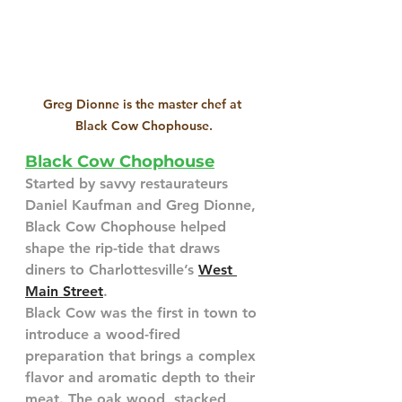
Greg Dionne is the master chef at 
Black Cow Chophouse.
Black Cow Chophouse
Started by savvy restaurateurs 
Daniel Kaufman and Greg Dionne, 
Black Cow Chophouse helped 
shape the rip-tide that draws 
diners to Charlottesville’s 
West 
Main Street
.
Black Cow was the first in town to 
introduce a wood-fired 
preparation that brings a complex 
flavor and aromatic depth to their 
meat. The oak wood, stacked 