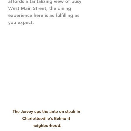
affords a tantalizing view of busy 
West Main Street, the dining 
experience here is as fulfilling as 
you expect.
The Jervey ups the ante on steak in 
Charlottesville's Belmont 
neighborhood.