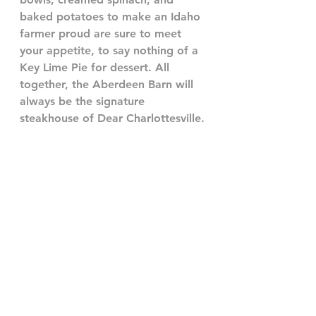
baked potatoes to make an Idaho 
farmer proud are sure to meet 
your appetite, to say nothing of a 
Key Lime Pie for dessert. All 
together, the Aberdeen Barn will 
always be the signature 
steakhouse of Dear Charlottesville.