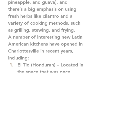
pineapple, and guava), and 
there’s a big emphasis on using 
fresh herbs like cilantro and a 
variety of cooking methods, such 
as grilling, stewing, and frying.
A number of interesting new Latin 
American kitchens have opened in 
Charlottesville in recent years, 
including:
El Tio (Honduran) – Located in 
the space that was once 
home to famed Tokyo Rose, 
El Tio is a specialty pupusas 
house upstairs and a rich Latin 
American grocery downstairs! 
With chicharron, loca, 
jalepeno, and more, El Tio is 
a friendly spot to have a bite 
and enjoy a soccer game on 