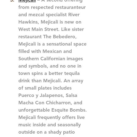
from respected restauranteur 
and mezcal specialist River 
Hawkins, Mejicali is new on 
West Main Street. Like sister 
restaurant The Bebedero, 
Mejicali is a sensational space 
filled with Mexican and 
Southern Californian images 
and symbols, and no one in 
town spins a better tequila 
drink than Mejicali. An array 
of small plates includes 
Puerco y Jalapenos, Salsa 
Macha Con Chicharron, and 
unforgettable Esquite Bombs. 
Mejicali frequently offers live 
music inside and seasonally 
outside on a shady patio 