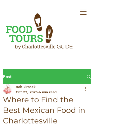
Post
Rob Jiranek
Oct 23, 2025
6 min read
Where to Find the
Best Mexican Food in
Charlottesville