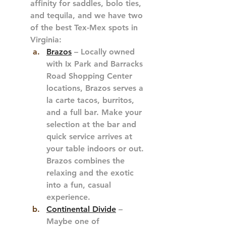
affinity for saddles, bolo ties, 
and tequila, and we have two 
of the best Tex-Mex spots in 
Virginia:
Brazos
 – Locally owned 
with Ix Park and Barracks 
Road Shopping Center 
locations, Brazos serves a 
la carte tacos, burritos, 
and a full bar. Make your 
selection at the bar and 
quick service arrives at 
your table indoors or out. 
Brazos combines the 
relaxing and the exotic 
into a fun, casual 
experience.
Continental Divide
 – 
Maybe one of 