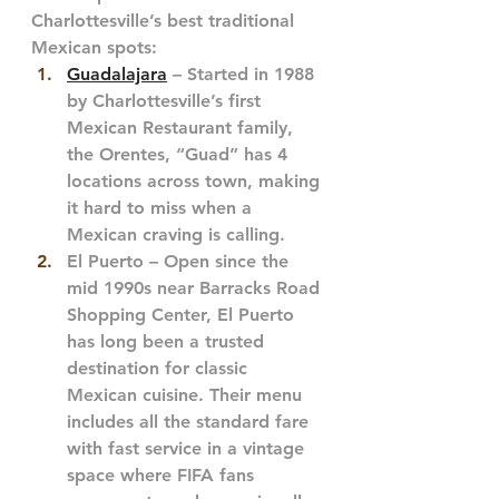
Charlottesville’s best traditional 
Mexican spots:
Guadalajara
 – Started in 1988 
by Charlottesville’s first 
Mexican Restaurant family, 
the Orentes, “Guad” has 4 
locations across town, making 
it hard to miss when a 
Mexican craving is calling.
El Puerto – Open since the 
mid 1990s near Barracks Road 
Shopping Center, El Puerto 
has long been a trusted 
destination for classic 
Mexican cuisine. Their menu 
includes all the standard fare 
with fast service in a vintage 
space where FIFA fans 