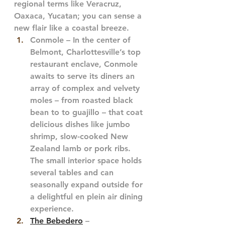
regional terms like Veracruz, 
Oaxaca, Yucatan; you can sense a 
new flair like a coastal breeze. 
Conmole – In the center of 
Belmont, Charlottesville’s top 
restaurant enclave, Conmole 
awaits to serve its diners an 
array of complex and velvety 
moles – from roasted black 
bean to to guajillo – that coat 
delicious dishes like jumbo 
shrimp, slow-cooked New 
Zealand lamb or pork ribs. 
The small interior space holds 
several tables and can 
seasonally expand outside for 
a delightful en plein air dining 
experience. 
The Bebedero
 – 