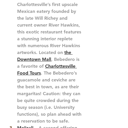
Charlottesville’s first upscale 
Mexican eatery founded by 
the late Will Richey and 
current owner River Hawkins, 
this exotic restaurant features 
a stunning interior replete 
with numerous River Hawkins 
artworks. Located on 
the 
Downtown Mall
, Bebedero is 
a favorite of 
Charlottesville 
Food Tours
. The Bebedero’s 
guacamole and ceviche are 
the best in town, as are their 
margaritas! Caution: they can 
be quite crowded during the 
busy season (i.e. University 
functions), so plan ahead with 
a reservation to be safe.
Mejicali
 – A second offering 