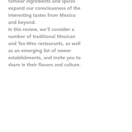
familiar ingredients and spices 
expand our consciousness of the 
interesting tastes from Mexico 
and beyond.
In this review, we’ll consider a 
number of traditional Mexican 
and Tex-Mex restaurants, as well 
as an emerging list of newer 
establishments, and invite you to 
share in their flavors and culture.