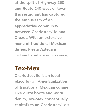
at the split of Highway 250 
and Route 240 west of town, 
this restaurant has captured 
the enthusiasm of an 
appreciative community 
between Charlottesville and 
Crozet. With an extensive 
menu of traditional Mexican 
dishes, Fiesta Azteca is 
certain to satisfy your craving.
Tex-Mex
Charlottesville is an ideal 
place for an Americanization 
of traditional Mexican cuisine. 
Like dusty boots and worn 
denim, Tex-Mex conceptually 
capitalizes on Charlottesville’s 