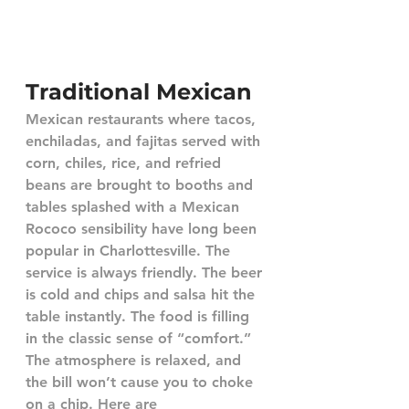
Traditional Mexican
Mexican restaurants where tacos, 
enchiladas, and fajitas served with 
corn, chiles, rice, and refried 
beans are brought to booths and 
tables splashed with a Mexican 
Rococo sensibility have long been 
popular in Charlottesville. The 
service is always friendly. The beer 
is cold and chips and salsa hit the 
table instantly. The food is filling 
in the classic sense of “comfort.” 
The atmosphere is relaxed, and 
the bill won’t cause you to choke 
on a chip. Here are 