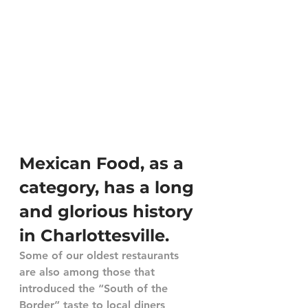
Mexican Food, as a 
category, has a long 
and glorious history 
in Charlottesville.
Some of our oldest restaurants 
are also among those that 
introduced the “South of the 
Border” taste to local diners 