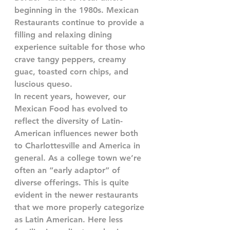
beginning in the 1980s. Mexican 
Restaurants continue to provide a 
filling and relaxing dining 
experience suitable for those who 
crave tangy peppers, creamy 
guac, toasted corn chips, and 
luscious queso. 
In recent years, however, our 
Mexican Food
has evolved to 
reflect the diversity of Latin-
American influences newer both 
to Charlottesville and America in 
general. As a college town we’re 
often an “early adaptor” of 
diverse offerings. This is quite 
evident in the newer restaurants 
that we more properly categorize 
as Latin American. Here less 