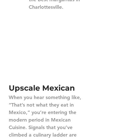
Charlottesville.
Upscale Mexican
When you hear something like, 
“That’s not what they eat in 
Mexico,” you’re entering the 
modern period in Mexican 
Cuisine. Signals that you’ve 
climbed a culinary ladder are 