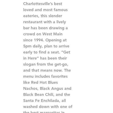
Charlottesville’s best 
loved and most famous 
eateries, this slender 
restaurant with a lively 
bar has been drawing a 
crowd on West Main 
since 1994. Opening at 
5pm daily, plan to arrive 
early to find a seat. “Get 
in Here” has been their 
slogan from the get-go, 
and that means now. The 
menu includes favorites 
like Red Hot Blues 
Nachos, Black Angus and 
Black Bean Chili, and the 
Santa Fe Enchilada, all 
washed down with one of 
the best margaritas in 