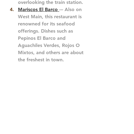
overlooking the train station.
Mariscos El Barco 
-– Also on 
West Main, this restaurant is 
renowned for its seafood 
offerings. Dishes such as 
Pepinos El Barco and 
Aguachiles Verdes, Rojos O 
Mixtos, and others are about 
the freshest in town. 