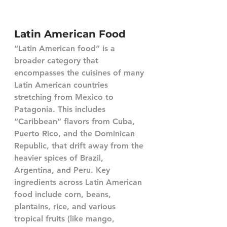
Latin American Food
“Latin American food” is a 
broader category that 
encompasses the cuisines of many 
Latin American countries 
stretching from Mexico to 
Patagonia. This includes 
“Caribbean” flavors from Cuba, 
Puerto Rico, and the Dominican 
Republic, that drift away from the 
heavier spices of Brazil, 
Argentina, and Peru. Key 
ingredients across Latin American 
food include corn, beans, 
plantains, rice, and various 
tropical fruits (like mango, 