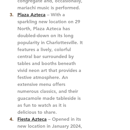
congregate and, occasionally, 
mariachi music is performed. 
Plaza Azteca
 – With a 
sparkling new location on 29 
North, Plaza Azteca has 
doubled-down on its long 
popularity in Charlottesville. It 
features a lively, colorful 
central bar surrounded by 
tables and booths beneath 
vivid neon art that provides a 
festive atmosphere. An 
extensive menu offers 
numerous classics, and their 
guacamole made tableside is 
as fun to watch as it is 
delicious to share.
Fiesta Azteca
 – Opened in its 
new location in January 2024, 