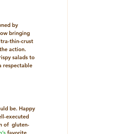
wned by 
now bringing 
tra-thin-crust 
he action. 
ispy salads to 
a respectable 
ould be. Happy 
ell-executed 
 of  gluten-
n’s
 favorite 