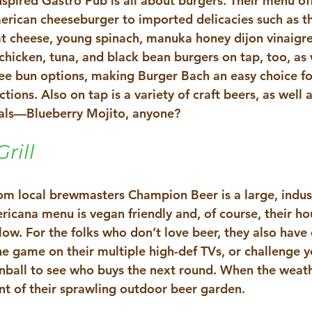
spired Gastro Pub is all about burgers. Their menu off
erican cheeseburger to imported delicacies such as t
t cheese, young spinach, manuka honey dijon vinaigret
chicken, tuna, and black bean burgers on tap, too, as w
ee bun options, making Burger Bach an easy choice fo
ctions. Also on tap is a variety of craft beers, as well 
ials—Blueberry Mojito, anyone? 
rill
rom local brewmasters Champion Beer is a large, indust
icana menu is vegan friendly and, of course, their h
low. For the folks who don’t love beer, they also have 
e game on their multiple high-def TVs, or challenge yo
inball to see who buys the next round. When the weath
nt of their sprawling outdoor beer garden. 