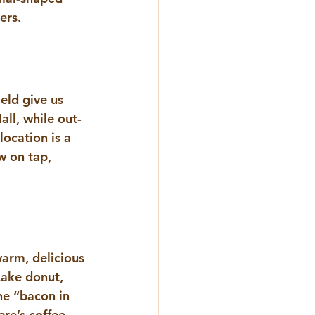
ers. 
eld give us 
ll, while out-
ocation is a 
w on tap, 
arm, delicious 
cake donut, 
the “bacon in 
re’s coffee 