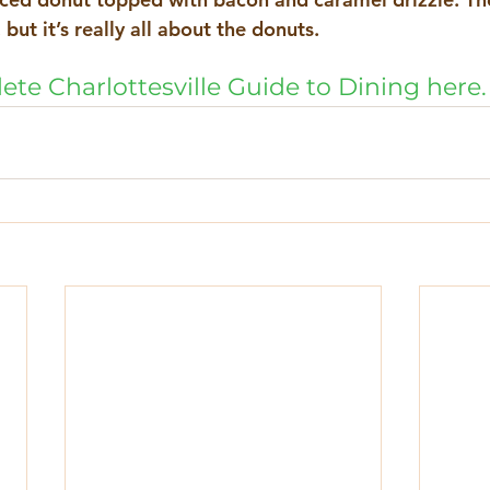
but it’s really all about the donuts. 
ete Charlottesville Guide to Dining here.