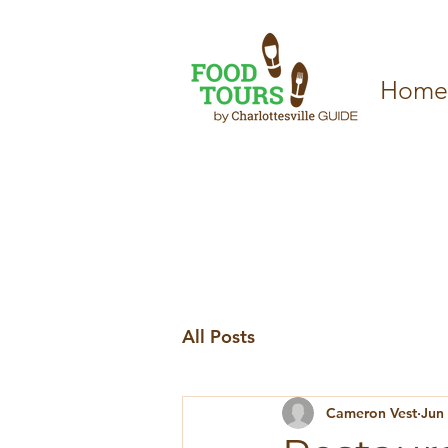
Home
All Posts
Cameron Vest
Jun