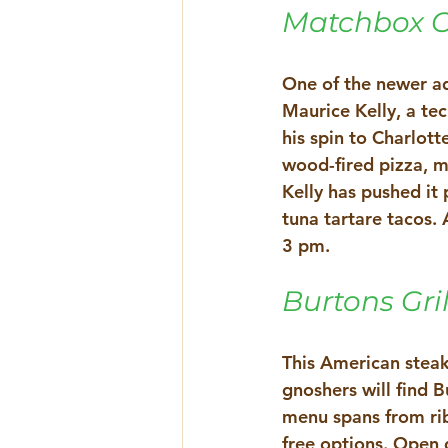
Matchbox Cv
One of the newer add
Maurice Kelly, a te
his spin to Charlott
wood-fired pizza, m
Kelly has pushed it 
tuna tartare tacos. 
3 pm. 
Burtons Gril
This American steak
gnoshers will find 
menu spans from rib
free options. Open d