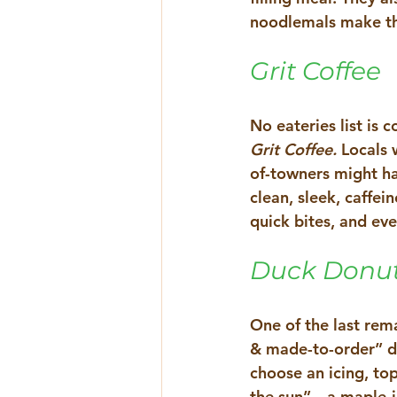
noodlemals make the
Grit Coffee
No eateries list is 
Grit Coffee. 
Locals 
of-towners might hav
clean, sleek, caffe
quick bites, and eve
Duck Donu
One of the last rem
& made-to-order” don
choose an icing, topp
the sun”—a maple-ic