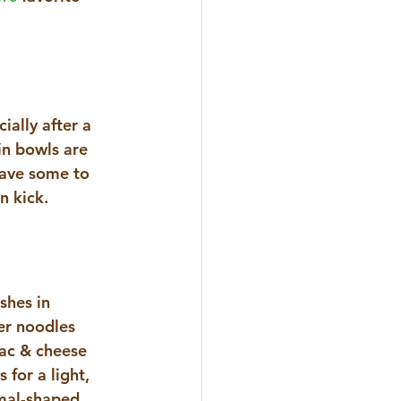
ially after a 
in bowls are 
have some to 
n kick. 
shes in 
er noodles 
mac & cheese 
for a light, 
imal-shaped 