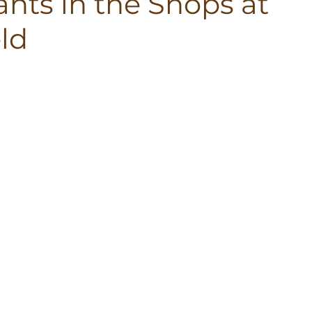
nts in the Shops at
ld