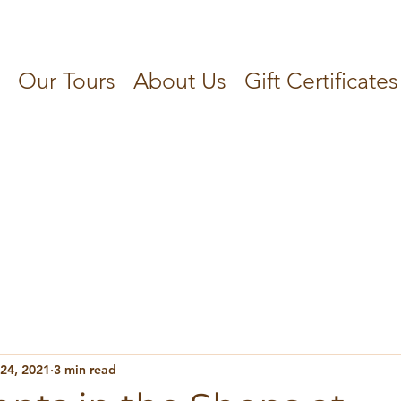
Our Tours
About Us
Gift Certificates
 24, 2021
3 min read