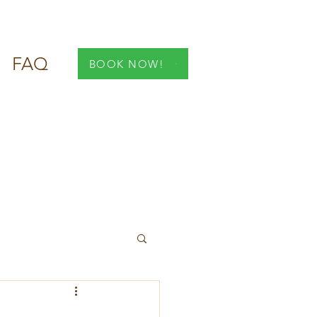
FAQ
BOOK NOW!