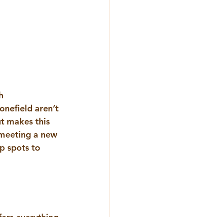
h 
onefield
aren’t 
ut makes this 
 meeting a new 
p spots to 