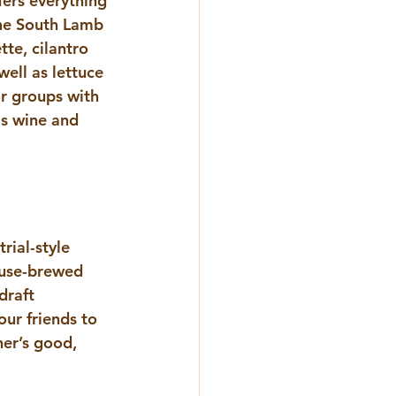
ers everything 
he South Lamb 
te, cilantro 
ell as lettuce 
r groups with 
as wine and 
rial-style 
ouse-brewed 
draft 
ur friends to 
er’s good, 