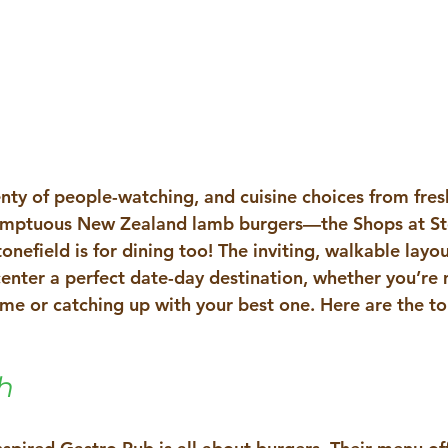
enty of people-watching, and cuisine choices from fres
sumptuous New Zealand lamb burgers—the 
Shops at St
tonefield is for dining too! The inviting, walkable layo
 center a perfect date-day destination, whether you’re
 time or catching up with your best one. Here are the to
h