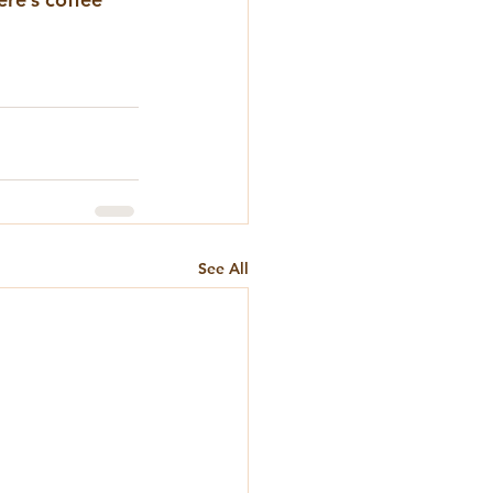
See All