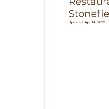
Restaura
Stonefie
Updated:
Apr 14, 2022