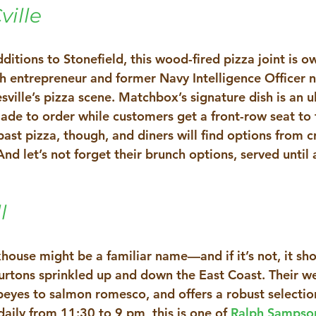
ille
itions to Stonefield, this wood-fired pizza joint is o
ch entrepreneur and former Navy Intelligence Officer 
esville’s pizza scene. Matchbox’s signature dish is an ul
ade to order while customers get a front-row seat to t
past pizza, though, and diners will find options from cr
And let’s not forget their brunch options, served until 
l 
house might be a familiar name—and if it’s not, it sh
Burtons sprinkled up and down the East Coast. Their w
eyes to salmon romesco, and offers a robust selection
aily from 11:30 to 9 pm, this is one of 
Ralph Sampso