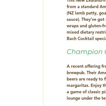
This New Zealand-in
from a standard Am
(NZ lamb patty, goa
sauce). They’ve got 
wraps and gluten-fr
mixed dietary restri
Bach Cocktail spec
Champion G
A recent offering f
brewpub. Their Amer
beers are ready to f
margaritas. Enjoy th
a game of classic p
lounge under the te