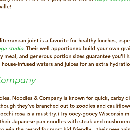
ille!
iterranean joint is a favorite for healthy lunches, espec
ga studio
. Their well-apportioned build-your-own-gra
ay meal, and generous portion sizes guarantee you’ll 
 house-infused waters and juices for an extra hydratio
Company 
odles. Noodles & Company is known for quick, carby di
hough they’ve branched out to zoodles and cauliflow
gnocchi rosa is a must try.) Try ooey-gooey Wisconsin 
 their Japanese pan noodles with steak and mushrooms 
also win the award for most kid-friendly—their new an