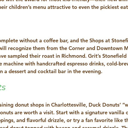
ir children’s menu attractive to even the pickiest eat
complete without a coffee bar, and the Shops at Stonefi
will recognize them from the Corner and Downtown Ma
e sampled their roast in Richmond. Grit’s Stonefield l
ine machine with handcrafted espresso drinks, cold-bre
n a dessert and cocktail bar in the evening. 
ts
aining donut shops in Charlottesville, Duck Donuts’ “w
uts are worth a visit. Start with a signature vanilla 
ings, and flavorful drizzle, or try a fan favorite like 
ed donut topped with bacon and caramel drizzle. The