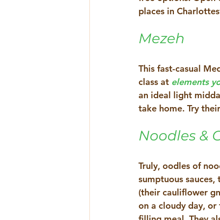
places in Charlottesv
Mezeh 
This fast-casual Med
class at 
elements yo
an ideal light midd
take home. Try their
Noodles & 
Truly, oodles of no
sumptuous sauces, t
(their cauliflower 
on a cloudy day, or
filling meal. They 