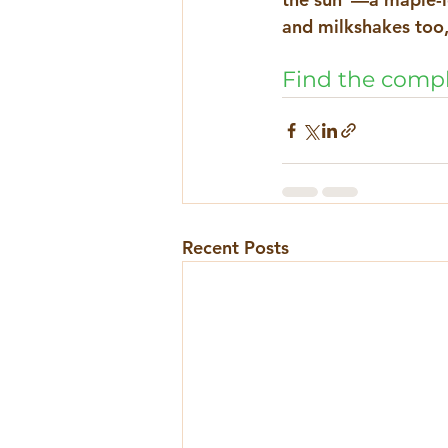
and milkshakes too, 
Find the compl
Recent Posts