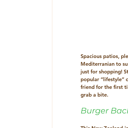
Spacious patios, pl
Mediterranian to 
just for shopping! S
popular “lifestyle”
friend for the first
grab a bite.
Burger Bac