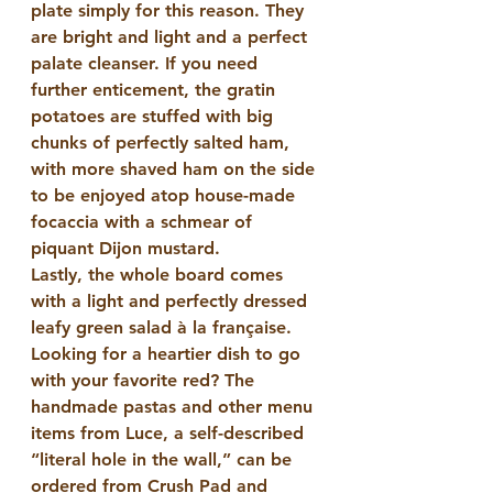
plate simply for this reason. They 
are bright and light and a perfect 
palate cleanser. If you need 
further enticement, the gratin 
potatoes are stuffed with big 
chunks of perfectly salted ham, 
with more shaved ham on the side 
to be enjoyed atop house-made 
focaccia with a schmear of 
piquant Dijon mustard.
Lastly, the whole board comes 
with a light and perfectly dressed 
leafy green salad à la française. 
Looking for a heartier dish to go 
with your favorite red? The 
handmade pastas and other menu 
items from Luce, a self-described 
“literal hole in the wall,” can be 
ordered from Crush Pad and 