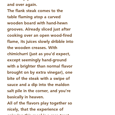
and over again.
The flank steak comes to the 
table flaming atop a carved 
wooden board with hand-hewn 
grooves. Already sliced just after 
cooking over an open wood-fired 
flame, its juices slowly dribble into 
the wooden creases. With 
chimichurri (just as you’d expect, 
except seemingly hand-ground 
with a brighter than normal flavor 
brought on by extra vinegar), one 
bite of the steak with a swipe of 
sauce and a dip into the maldon 
salt pile in the corner, and you’re 
basically in heaven.
All of the flavors play together so 
nicely, that the experience of 