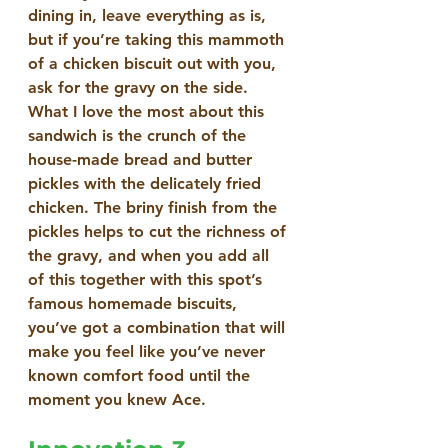
dining in, leave everything as is, 
but if you’re taking this mammoth 
of a chicken biscuit out with you, 
ask for the gravy on the side.
What I love the most about this 
sandwich is the crunch of the 
house-made bread and butter 
pickles with the delicately fried 
chicken. The briny finish from the 
pickles helps to cut the richness of 
the gravy, and when you add all 
of this together with this spot’s 
famous homemade biscuits, 
you’ve got a combination that will 
make you feel like you’ve never 
known comfort food until the 
moment you knew Ace.