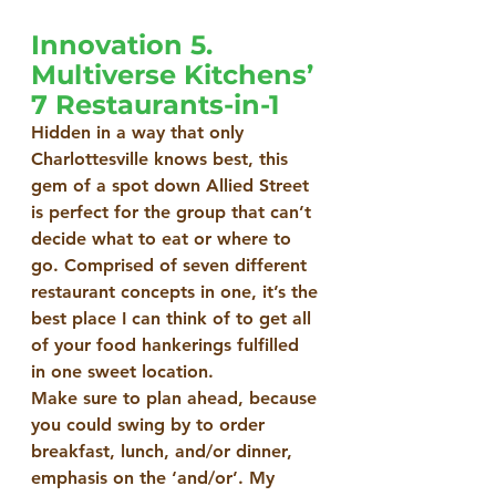
Innovation 5. 
Multiverse Kitchens’ 
7 Restaurants-in-1
Hidden in a way that only 
Charlottesville knows best, this 
gem of a spot down Allied Street 
is perfect for the group that can’t 
decide what to eat or where to 
go. Comprised of seven different 
restaurant concepts in one, it’s the 
best place I can think of to get all 
of your food hankerings fulfilled 
in one sweet location.
Make sure to plan ahead, because 
you could swing by to order 
breakfast, lunch, and/or dinner, 
emphasis on the ‘and/or’. My 