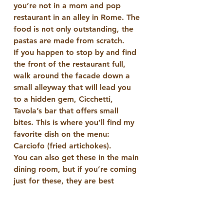
you’re not in a mom and pop 
restaurant in an alley in Rome. The 
food is not only outstanding, the 
pastas are made from scratch.
If you happen to stop by and find 
the front of the restaurant full, 
walk around the facade down a 
small alleyway that will lead you 
to a hidden gem, Cicchetti, 
Tavola’s bar that offers small 
bites. This is where you’ll find my 
favorite dish on the menu: 
Carciofo (fried artichokes).
You can also get these in the main 
dining room, but if you’re coming 
just for these, they are best 
enjoyed at the beginning or end 
of an evening with a fine cocktail 
(try the gimlet) from the bar.