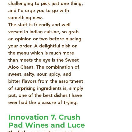
challenging to pick just one thing, 
and I’d urge you to go with 
something new.
The staff is friendly and well 
versed in Indian cuisine, so grab 
an opinion or two before placing 
your order. A delightful dish on 
the menu which is much more 
than meets the eye is the Sweet 
Aloo Chaat. The combination of 
sweet, salty, sour, spicy, and 
bitter flavors from the assortment 
of surprising ingredients is, simply 
put, one of the best dishes I have 
ever had the pleasure of trying.  
Innovation 7. Crush 
Pad Wines and Luce