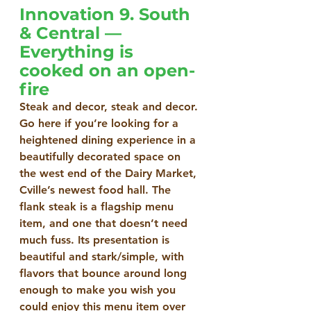
Innovation 9. South 
& Central — 
Everything is 
cooked on an open-
fire
Steak and decor, steak and decor. 
Go here if you’re looking for a 
heightened dining experience in a 
beautifully decorated space on 
the west end of the Dairy Market, 
Cville’s newest food hall. The 
flank steak is a flagship menu 
item, and one that doesn’t need 
much fuss. Its presentation is 
beautiful and stark/simple, with 
flavors that bounce around long 
enough to make you wish you 
could enjoy this menu item over 