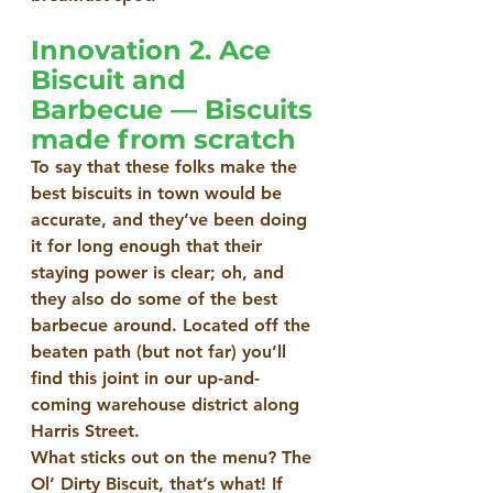
Innovation 2. Ace 
Biscuit and 
Barbecue — Biscuits 
made from scratch
To say that these folks make the 
best biscuits in town would be 
accurate, and they’ve been doing 
it for long enough that their 
staying power is clear; oh, and 
they also do some of the best 
barbecue around. Located off the 
beaten path (but not far) you’ll 
find this joint in our up-and-
coming warehouse district along 
Harris Street.
What sticks out on the menu? The 
Ol’ Dirty Biscuit, that’s what! If 