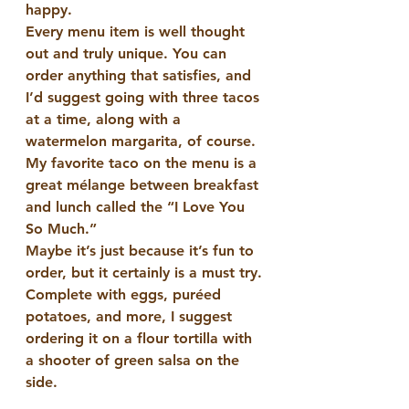
happy. 
Every menu item is well thought 
out and truly unique. You can 
order anything that satisfies, and 
I’d suggest going with three tacos 
at a time, along with a 
watermelon margarita, of course. 
My favorite taco on the menu is a 
great mélange between breakfast 
and lunch called the “I Love You 
So Much.”
Maybe it’s just because it’s fun to 
order, but it certainly is a must try. 
Complete with eggs, puréed 
potatoes, and more, I suggest 
ordering it on a flour tortilla with 
a shooter of green salsa on the 
side.