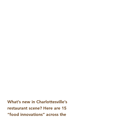
What’s new in Charlottesville’s 
restaurant scene? Here are 15 
“food innovations” across the 