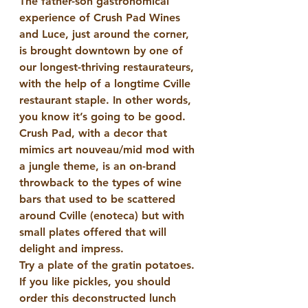
The father-son gastronomical 
experience of Crush Pad Wines 
and Luce, just around the corner, 
is brought downtown by one of 
our longest-thriving restaurateurs, 
with the help of a longtime Cville 
restaurant staple. In other words, 
you know it’s going to be good. 
Crush Pad, with a decor that 
mimics art nouveau/mid mod with 
a jungle theme, is an on-brand 
throwback to the types of wine 
bars that used to be scattered 
around Cville (enoteca) but with 
small plates offered that will 
delight and impress.
Try a plate of the gratin potatoes. 
If you like pickles, you should 
order this deconstructed lunch 