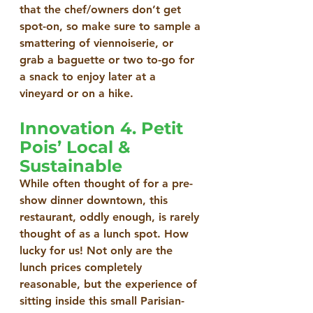
that the chef/owners don’t get 
spot-on, so make sure to sample a 
smattering of viennoiserie, or 
grab a baguette or two to-go for 
a snack to enjoy later at a 
vineyard or on a hike.
Innovation 4. Petit 
Pois’ Local & 
Sustainable
While often thought of for a pre-
show dinner downtown, this 
restaurant, oddly enough, is rarely 
thought of as a lunch spot. How 
lucky for us! Not only are the 
lunch prices completely 
reasonable, but the experience of 
sitting inside this small Parisian-