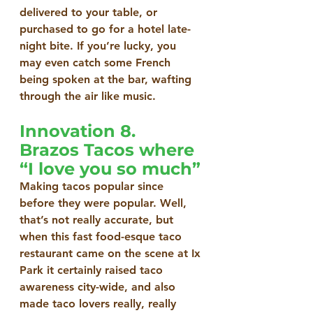
delivered to your table, or 
purchased to go for a hotel late-
night bite. If you’re lucky, you 
may even catch some French 
being spoken at the bar, wafting 
through the air like music.
Innovation 8. 
Brazos Tacos where 
“I love you so much”
Making tacos popular since 
before they were popular. Well, 
that’s not really accurate, but 
when this fast food-esque taco 
restaurant came on the scene at Ix 
Park it certainly raised taco 
awareness city-wide, and also 
made taco lovers really, really 