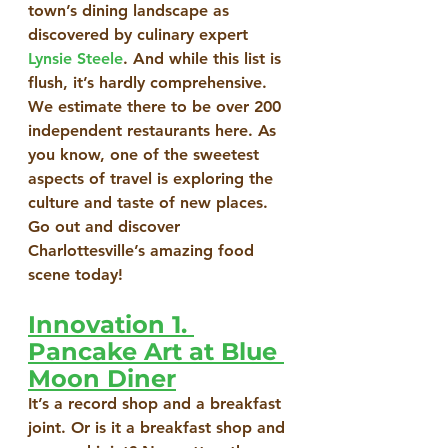
town’s dining landscape as 
discovered by culinary expert 
Lynsie Steele
. And while this list is 
flush, it’s hardly comprehensive. 
We estimate there to be over 200 
independent restaurants here. As 
you know, one of the sweetest 
aspects of travel is exploring the 
culture and taste of new places. 
Go out and discover 
Charlottesville’s amazing food 
scene today!
Innovation 1. 
Pancake Art at Blue 
Moon Diner
It’s a record shop and a breakfast 
joint. Or is it a breakfast shop and 