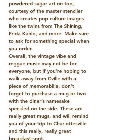
powdered sugar art on top, 
courtesy of the master stenciler 
who creates pop culture images 
like the twins from The Shining, 
Frida Kahlo, and more. Make sure 
to ask for something special when 
you order.
Overall, the vintage vibe and 
reggae music may not be for 
everyone, but if you’re hoping to 
walk away from Cville with a 
piece of memorabilia, don’t 
forget to purchase a mug or two 
with the diner’s namesake 
speckled on the side. These are 
really great mugs, and will remind 
you of your trip to Charlottesville 
and this really, really great 
breakfast spot.