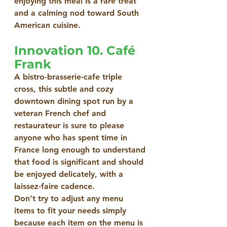
enjoying this meal is a rare treat 
and a calming nod toward South 
American cuisine.
Innovation 10. Café 
Frank
A bistro-brasserie-cafe triple 
cross, this subtle and cozy 
downtown dining spot run by a 
veteran French chef and 
restaurateur is sure to please 
anyone who has spent time in 
France long enough to understand 
that food is significant and should 
be enjoyed delicately, with a 
laissez-faire cadence.
Don’t try to adjust any menu 
items to fit your needs simply 
because each item on the menu is 