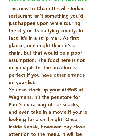
This new-to-Charlottesville Indian 
restaurant isn’t something you’d 
just happen upon while touring 
the city or its outlying county. In 
fact, it’s in a strip mall. At first 
glance, one might think it’s a 
chain, but that would be a poor 
assumption. The food here is not 
only exquisite; the location is 
perfect if you have other errands 
on your list.
You can stock up your AirBnB at 
Wegmans, hit the pet store for 
Fido’s extra bag of car snacks, 
and even take in a movie if you’re 
looking for a chill night. Once 
inside Kanak, however, pay close 
attention to the menu. It will be 