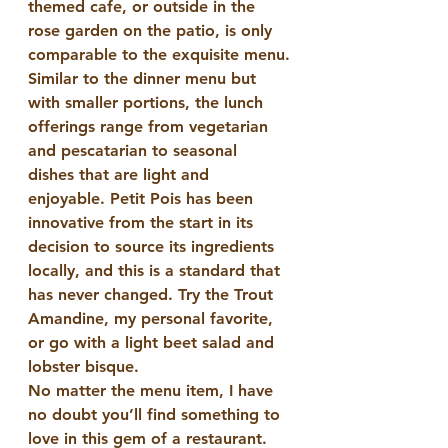
themed cafe, or outside in the 
rose garden on the patio, is only 
comparable to the exquisite menu.
Similar to the dinner menu but 
with smaller portions, the lunch 
offerings range from vegetarian 
and pescatarian to seasonal 
dishes that are light and 
enjoyable. Petit Pois has been 
innovative from the start in its 
decision to source its ingredients 
locally, and this is a standard that 
has never changed. Try the Trout 
Amandine, my personal favorite, 
or go with a light beet salad and 
lobster bisque.
No matter the menu item, I have 
no doubt you’ll find something to 
love in this gem of a restaurant.