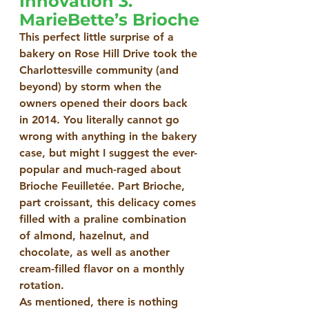
Innovation 3. 
MarieBette’s Brioche
This perfect little surprise of a 
bakery on Rose Hill Drive took the 
Charlottesville community (and 
beyond) by storm when the 
owners opened their doors back 
in 2014. You literally cannot go 
wrong with anything in the bakery 
case, but might I suggest the ever-
popular and much-raged about 
Brioche Feuilletée. Part Brioche, 
part croissant, this delicacy comes 
filled with a praline combination 
of almond, hazelnut, and 
chocolate, as well as another 
cream-filled flavor on a monthly 
rotation.
As mentioned, there is nothing 