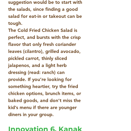
suggestion would be to start with 
the salads, since finding a good 
salad for eat-in or takeout can be 
tough.
The Cold Fried Chicken Salad is 
perfect, and bursts with the crisp 
flavor that only fresh coriander 
leaves (cilantro), grilled avocado, 
pickled carrot, thinly sliced 
jalapenos, and a light herb 
dressing (read: ranch) can 
provide. If you’re looking for 
something heartier, try the fried 
chicken options, brunch items, or 
baked goods, and don’t miss the 
kid’s menu if there are younger 
diners in your group.
Innovation 6. Kanak