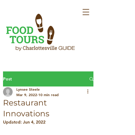
Post
Lynsee Steele
Mar 9, 2022
10 min read
Restaurant
Innovations
Updated:
Jun 4, 2022