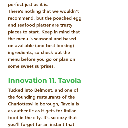
perfect just as it is.
There’s nothing that we wouldn’t 
recommend, but the poached egg 
and seafood platter are trusty 
places to start. Keep in mind that 
the menu is seasonal and based 
on available (and best looking) 
ingredients, so check out the 
menu before you go or plan on 
some sweet surprises.
Innovation 11. Tavola
Tucked into Belmont, and one of 
the founding restaurants of the 
Charlottesville borough, Tavola is 
as authentic as it gets for Italian 
food in the city. It’s so cozy that 
you’ll forget for an instant that 