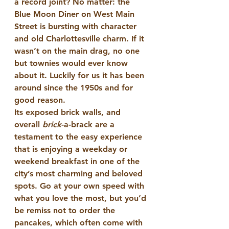
a record joint? No matter: the 
Blue Moon Diner on West Main 
Street is bursting with character 
and old Charlottesville charm. If it 
wasn’t on the main drag, no one 
but townies would ever know 
about it. Luckily for us it has been 
around since the 1950s and for 
good reason.
Its exposed brick walls, and 
overall 
brick
-a-brack are a 
testament to the easy experience 
that is enjoying a weekday or 
weekend breakfast in one of the 
city’s most charming and beloved 
spots. Go at your own speed with 
what you love the most, but you’d 
be remiss not to order the 
pancakes, which often come with 