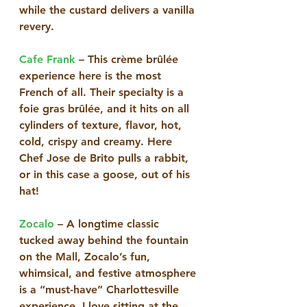
while the custard delivers a vanilla 
revery.
Cafe Frank
 – This crème brûlée 
experience here is the most 
French of all. Their specialty is a 
foie gras brûlée, and it hits on all 
cylinders of texture, flavor, hot, 
cold, crispy and creamy. Here 
Chef Jose de Brito pulls a rabbit, 
or in this case a goose, out of his 
hat! 
Zocalo
 – A longtime classic 
tucked away behind the fountain 
on the Mall, Zocalo’s fun, 
whimsical, and festive atmosphere 
is a “must-have” Charlottesville 
experience. I love sitting at the 