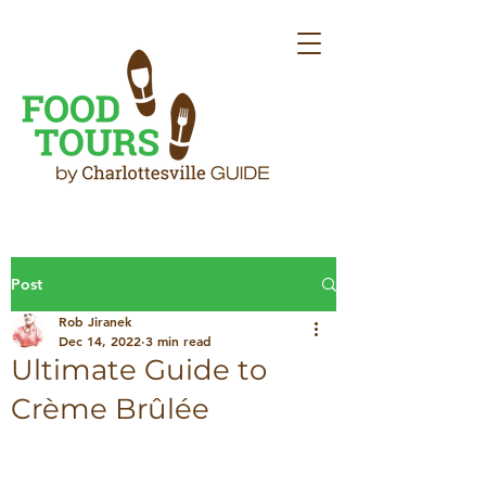
Post
Rob Jiranek
Dec 14, 2022
3 min read
Ultimate Guide to
Crème Brûlée