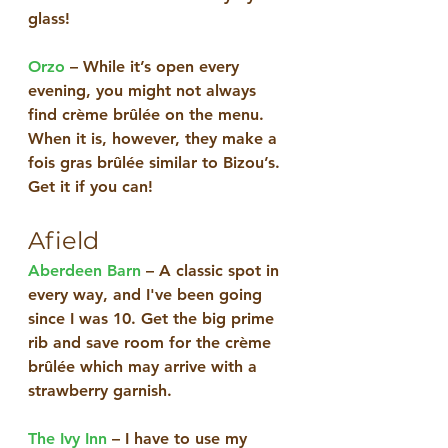
glass! 
Orzo
 – While it’s open every 
evening, you might not always 
find crème brûlée on the menu. 
When it is, however, they make a 
fois gras brûlée similar to Bizou’s. 
Get it if you can!
Afield
Aberdeen Barn
 – A classic spot in 
every way, and I've been going 
since I was 10. Get the big prime 
rib and save room for the crème 
brûlée which may arrive with a 
strawberry garnish.
The Ivy Inn
 – I have to use my 