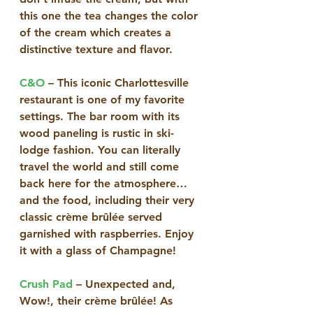
this one the tea changes the color 
of the cream which creates a 
distinctive texture and flavor. 
C&O
 – This iconic Charlottesville 
restaurant is one of my favorite 
settings. The bar room with its 
wood paneling is rustic in ski-
lodge fashion. You can literally 
travel the world and still come 
back here for the atmosphere…
and the food, including their very 
classic crème brûlée served 
garnished with raspberries. Enjoy 
it with a glass of Champagne!
Crush Pad
 – Unexpected and, 
Wow!, their crème brûlée! As 