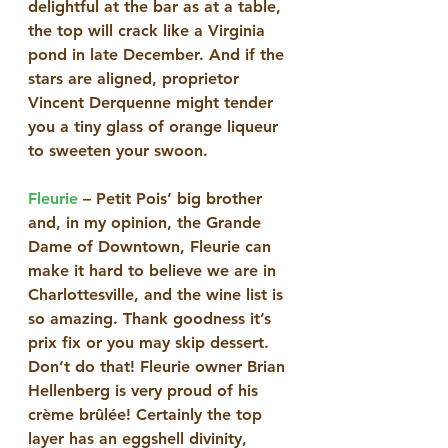
delightful at the bar as at a table, 
the top will crack like a Virginia 
pond in late December. And if the 
stars are aligned, proprietor 
Vincent Derquenne might tender 
you a tiny glass of orange liqueur 
to sweeten your swoon. 
Fleurie
 – Petit Pois’ big brother 
and, in my opinion, the Grande 
Dame of Downtown, Fleurie can 
make it hard to believe we are in 
Charlottesville, and the wine list is 
so amazing. Thank goodness it’s 
prix fix or you may skip dessert. 
Don’t do that! Fleurie owner Brian 
Hellenberg is very proud of his 
crème brûlée! Certainly the top 
layer has an eggshell divinity, 