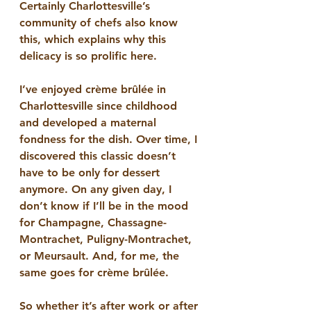
Certainly Charlottesville’s 
community of chefs also know 
this, which explains why this 
delicacy is so prolific here. 
I’ve enjoyed crème brûlée in 
Charlottesville since childhood 
and developed a maternal 
fondness for the dish. Over time, I 
discovered this classic doesn’t 
have to be only for dessert 
anymore. On any given day, I 
don’t know if I’ll be in the mood 
for Champagne, Chassagne-
Montrachet, Puligny-Montrachet, 
or Meursault. And, for me, the 
same goes for crème brûlée. 
So whether it’s after work or after 