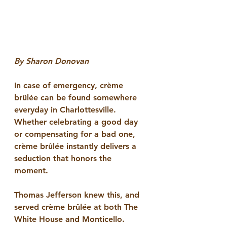
By Sharon Donovan
In case of emergency, crème 
brûlée can be found somewhere 
everyday in Charlottesville. 
Whether celebrating a good day 
or compensating for a bad one, 
crème brûlée instantly delivers a 
seduction that honors the 
moment. 
Thomas Jefferson knew this, and 
served crème brûlée at both The 
White House and Monticello. 