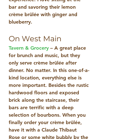
bar and savoring their lemon 
crème brûlée with ginger and 
blueberry.
On West Main
Tavern & Grocery
 – A great place 
for brunch and music, but they 
only serve crème brûlée after 
dinner. No matter. In this one-of-a-
kind location, everything else is 
more important. Besides the rustic 
hardwood floors and exposed 
brick along the staircase, their 
bars are terrific with a deep 
selection of bourbons. When you 
finally order your crème brûlée, 
have it with a Claude Thibaut 
Rose or some white bubbly by the 