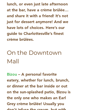
lunch, or even just late afternoon 
at the bar, have a crème brûlée… 
and share it with a friend! It’s not 
just for dessert anymore! And we 
have lots of choices. Here’s our 
guide to Charlottesville’s finest 
crème brûlées.
On the Downtown 
Mall
Bizou
 – A personal favorite 
eatery, whether for lunch, brunch, 
or dinner at the bar inside or out 
on the sun-splashed patio, Bizou is 
the only one who makes an Earl 
Grey crème brûlée! Usually you 
don’t infuse the cream, but with 