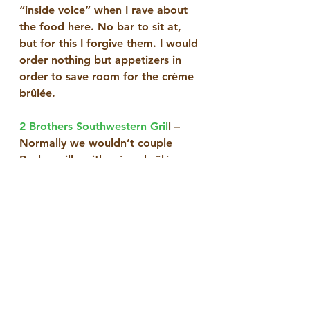
“inside voice” when I rave about 
the food here. No bar to sit at, 
but for this I forgive them. I would 
order nothing but appetizers in 
order to save room for the crème 
brûlée.
2 Brothers Southwestern Gril
l – 
Normally we wouldn’t couple 
Ruckersville with crème brûlée, 
but I recommend you discover the 
delicacy as created by the owners, 
two brothers, who once worked 
at the extinct Rhett’s River Grill. 
Next door to Food Lion, this 
Mexican grill with split booths and 
a signature cheesesteak on Texas 
toast has a super good crème 
brûlée with its coldest cream at 